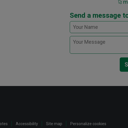
ma
Send a message t
S
notes
Accessibility
Site map
Personalize cookies