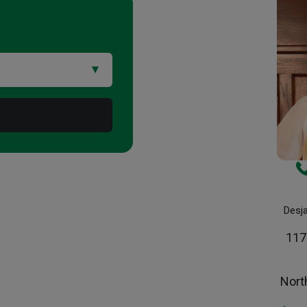
Desj
117
Nort