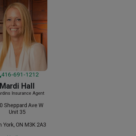
416-691-1212
Mardi Hall
ardins Insurance Agent
0 Sheppard Ave W
Unit 35
h York, ON M3K 2A3