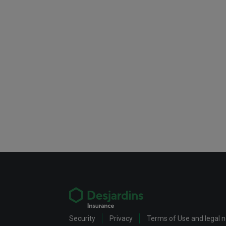
Security
Privacy
Terms of Use and legal 