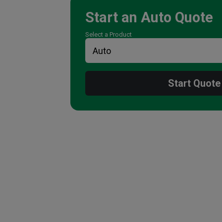
Start an
Auto
Quote
Select a Product
Start Quote