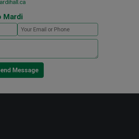
rdihall.ca
o Mardi
end Message